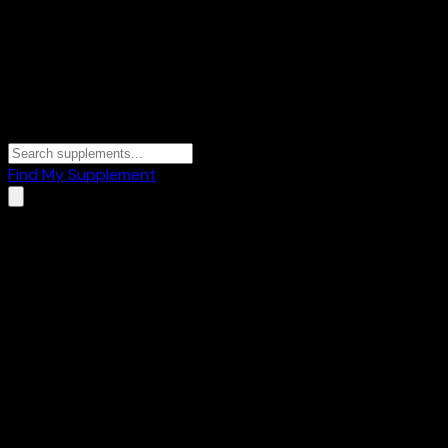
Find My Supplement
Home
/
Brands
/
REVIVAL
REVIVAL
1
Products
🥜
Healthy Foods