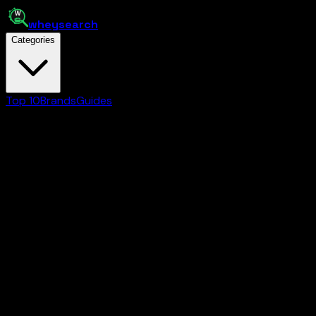
whey
search
Categories
Top 10
Brands
Guides