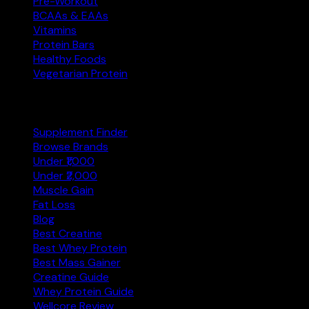
Pre-Workout
BCAAs & EAAs
Vitamins
Protein Bars
Healthy Foods
Vegetarian Protein
Explore
Supplement Finder
Browse Brands
Under ₹1,000
Under ₹2,000
Muscle Gain
Fat Loss
Blog
Best Creatine
Best Whey Protein
Best Mass Gainer
Creatine Guide
Whey Protein Guide
Wellcore Review