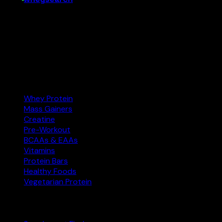
India’s supplement comparison tool. Find the best protein,
creatine, and more at the right price — and buy on
Amazon.in.
Amazon.in
Affiliate
Categories
Whey Protein
Mass Gainers
Creatine
Pre-Workout
BCAAs & EAAs
Vitamins
Protein Bars
Healthy Foods
Vegetarian Protein
Explore