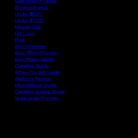
Supplement Finder
Browse Brands
Under ₹1,000
Under ₹2,000
Muscle Gain
Fat Loss
Blog
Best Creatine
Best Whey Protein
Best Mass Gainer
Creatine Guide
Whey Protein Guide
Wellcore Review
MuscleBlaze Guide
Creatine Buying Guide
Vegetarian Protein
Not sure where to start?
Answer 3 quick questions and get personalised
supplement picks.