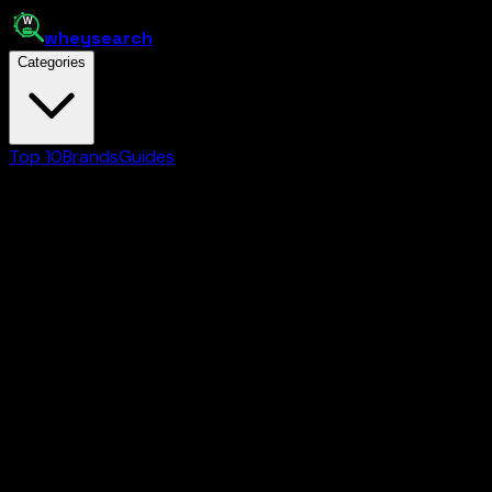
whey
search
Categories
Top 10
Brands
Guides