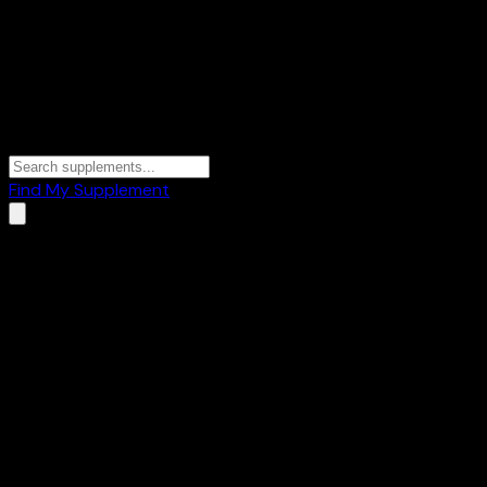
Find My Supplement
Home
/
Brands
/
Upnourish By Pluckk
Upnourish By Pluckk
2
Products
🍫
Protein Bars