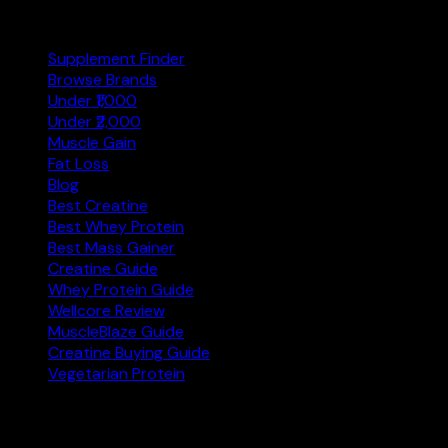
Explore
Supplement Finder
Browse Brands
Under ₹1,000
Under ₹2,000
Muscle Gain
Fat Loss
Blog
Best Creatine
Best Whey Protein
Best Mass Gainer
Creatine Guide
Whey Protein Guide
Wellcore Review
MuscleBlaze Guide
Creatine Buying Guide
Vegetarian Protein
Not sure where to start?