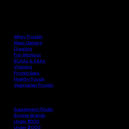
Amazon.in.
Amazon.in
Affiliate
Categories
Whey Protein
Mass Gainers
Creatine
Pre-Workout
BCAAs & EAAs
Vitamins
Protein Bars
Healthy Foods
Vegetarian Protein
Explore
Supplement Finder
Browse Brands
Under ₹1,000
Under ₹2,000