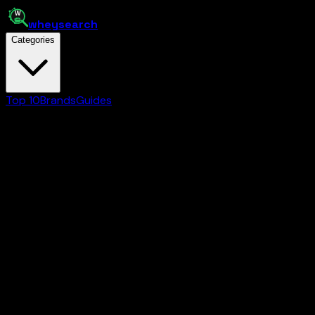
whey
search
Categories
Top 10
Brands
Guides