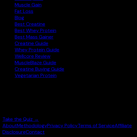
Muscle Gain
Fat Loss
Blog
Best Creatine
Best Whey Protein
Best Mass Gainer
Creatine Guide
Whey Protein Guide
Wellcore Review
MuscleBlaze Guide
Creatine Buying Guide
Vegetarian Protein
Not sure where to start?
Answer 3 quick questions and get personalised
supplement picks.
Take the Quiz →
About
Methodology
Privacy Policy
Terms of Service
Affiliate
Disclosure
Contact