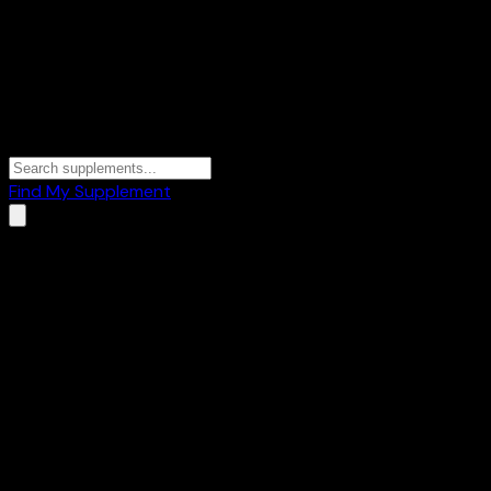
Find My Supplement